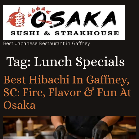
Best Japanese Restaurant in Gaffney
Tag:
Lunch Specials
Best Hibachi In Gaffney,
SC: Fire, Flavor & Fun At
Osaka