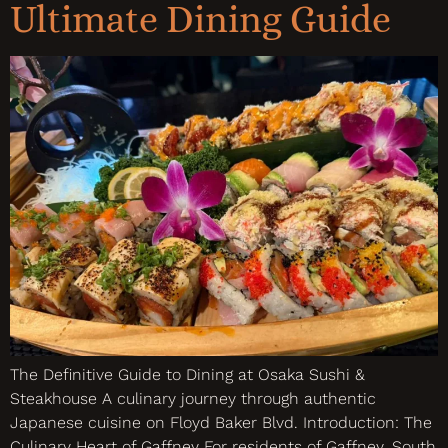
Ultimate Dining Guide
The Definitive Guide to Dining at Osaka Sushi &
Steakhouse A culinary journey through authentic
Japanese cuisine on Floyd Baker Blvd. Introduction: The
Culinary Heart of Gaffney For residents of Gaffney, South