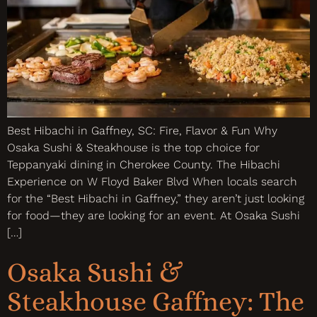
Best Hibachi in Gaffney, SC: Fire, Flavor & Fun Why
Osaka Sushi & Steakhouse is the top choice for
Teppanyaki dining in Cherokee County. The Hibachi
Experience on W Floyd Baker Blvd When locals search
for the “Best Hibachi in Gaffney,” they aren’t just looking
for food—they are looking for an event. At Osaka Sushi
[…]
Osaka Sushi &
Steakhouse Gaffney: The