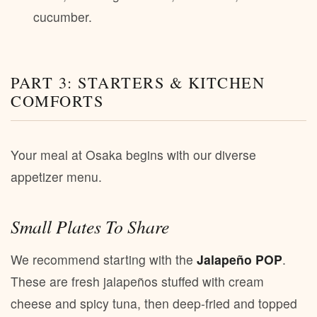
cucumber.
PART 3: STARTERS & KITCHEN
COMFORTS
Your meal at Osaka begins with our diverse
appetizer menu.
Small Plates To Share
We recommend starting with the
Jalapeño POP
.
These are fresh jalapeños stuffed with cream
cheese and spicy tuna, then deep-fried and topped