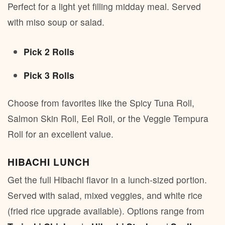
Perfect for a light yet filling midday meal. Served
with miso soup or salad.
Pick 2 Rolls
Pick 3 Rolls
Choose from favorites like the Spicy Tuna Roll,
Salmon Skin Roll, Eel Roll, or the Veggie Tempura
Roll for an excellent value.
HIBACHI LUNCH
Get the full Hibachi flavor in a lunch-sized portion.
Served with salad, mixed veggies, and white rice
(fried rice upgrade available). Options range from