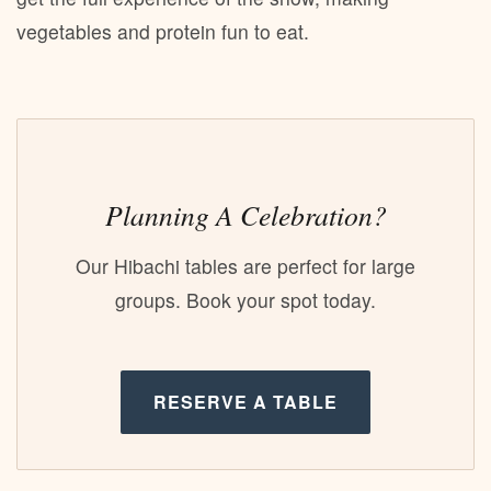
vegetables and protein fun to eat.
Planning A Celebration?
Our Hibachi tables are perfect for large
groups. Book your spot today.
RESERVE A TABLE