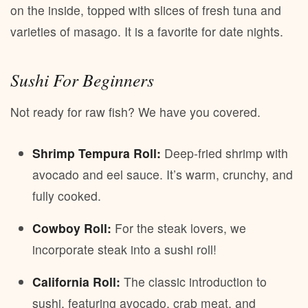
on the inside, topped with slices of fresh tuna and
varieties of masago. It is a favorite for date nights.
Sushi For Beginners
Not ready for raw fish? We have you covered.
Shrimp Tempura Roll:
Deep-fried shrimp with
avocado and eel sauce. It’s warm, crunchy, and
fully cooked.
Cowboy Roll:
For the steak lovers, we
incorporate steak into a sushi roll!
California Roll:
The classic introduction to
sushi, featuring avocado, crab meat, and