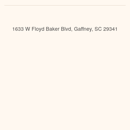
1633 W Floyd Baker Blvd, Gaffney, SC 29341