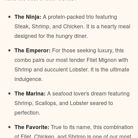
The Ninja:
A protein-packed trio featuring
Steak, Shrimp, and Chicken. It is a hearty meal
designed for the hungry diner.
The Emperor:
For those seeking luxury, this
combo pairs our most tender Filet Mignon with
Shrimp and succulent Lobster. It is the ultimate
indulgence.
The Marina:
A seafood lover's dream featuring
Shrimp, Scallops, and Lobster seared to
perfection.
The Favorite:
True to its name, this combination
of Filet, Chicken, and Shrimp is one of our most