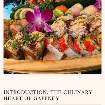
INTRODUCTION: THE CULINARY
HEART OF GAFFNEY