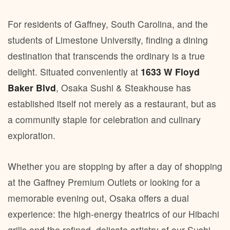
For residents of Gaffney, South Carolina, and the
students of Limestone University, finding a dining
destination that transcends the ordinary is a true
delight. Situated conveniently at
1633 W Floyd
Baker Blvd
, Osaka Sushi & Steakhouse has
established itself not merely as a restaurant, but as
a community staple for celebration and culinary
exploration.
Whether you are stopping by after a day of shopping
at the Gaffney Premium Outlets or looking for a
memorable evening out, Osaka offers a dual
experience: the high-energy theatrics of our Hibachi
grills and the refined, delicate artistry of our Sushi