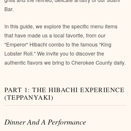
Bar.
In this guide, we explore the specific menu items
that have made us a local favorite, from our
"Emperor" Hibachi combo to the famous "King
Lobster Roll." We invite you to discover the
authentic flavors we bring to Cherokee County daily.
PART 1: THE HIBACHI EXPERIENCE
(TEPPANYAKI)
Dinner And A Performance