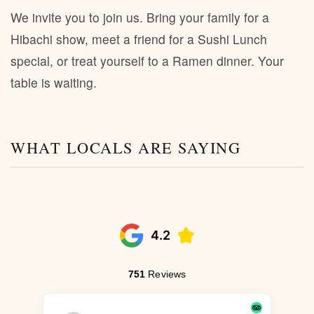
We invite you to join us. Bring your family for a
Hibachi show, meet a friend for a Sushi Lunch
special, or treat yourself to a Ramen dinner. Your
table is waiting.
WHAT LOCALS ARE SAYING