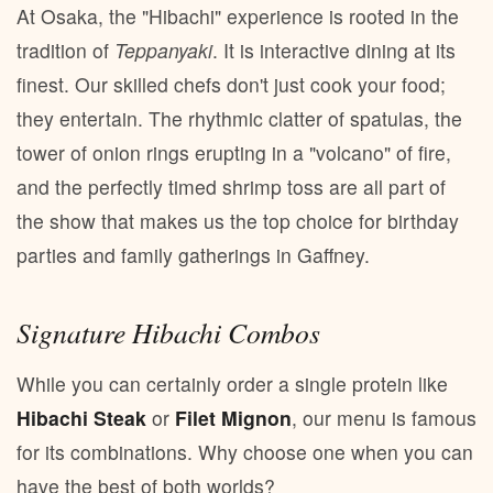
At Osaka, the "Hibachi" experience is rooted in the
tradition of
Teppanyaki
. It is interactive dining at its
finest. Our skilled chefs don't just cook your food;
they entertain. The rhythmic clatter of spatulas, the
tower of onion rings erupting in a "volcano" of fire,
and the perfectly timed shrimp toss are all part of
the show that makes us the top choice for birthday
parties and family gatherings in Gaffney.
Signature Hibachi Combos
While you can certainly order a single protein like
Hibachi Steak
or
Filet Mignon
, our menu is famous
for its combinations. Why choose one when you can
have the best of both worlds?