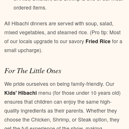
ordered items.
All Hibachi dinners are served with soup, salad,
mixed vegetables, and steamed rice. (Pro tip: Most
of our locals upgrade to our savory
Fried Rice
for a
small upcharge).
For The Little Ones
We pride ourselves on being family-friendly. Our
Kids' Hibachi
menu (for those under 10 years old)
ensures that children can enjoy the same high-
quality ingredients as their parents. Whether they
choose the Chicken, Shrimp, or Steak option, they
get the full experience of the show, making