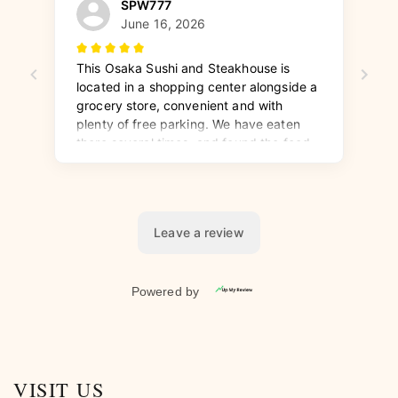
VISIT US