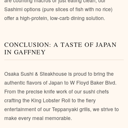
are counting macros or just eating clean, our
Sashimi options (pure slices of fish with no rice)
offer a high-protein, low-carb dining solution.
CONCLUSION: A TASTE OF JAPAN
IN GAFFNEY
Osaka Sushi & Steakhouse is proud to bring the
authentic flavors of Japan to W Floyd Baker Blvd.
From the precise knife work of our sushi chefs
crafting the King Lobster Roll to the fiery
entertainment of our Teppanyaki grills, we strive to
make every meal memorable.