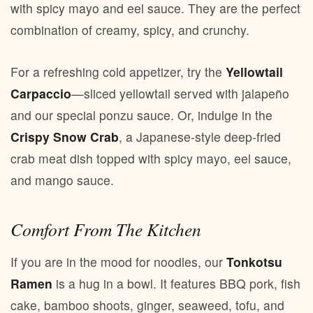
with spicy mayo and eel sauce. They are the perfect
combination of creamy, spicy, and crunchy.
For a refreshing cold appetizer, try the
Yellowtail
Carpaccio
—sliced yellowtail served with jalapeño
and our special ponzu sauce. Or, indulge in the
Crispy Snow Crab
, a Japanese-style deep-fried
crab meat dish topped with spicy mayo, eel sauce,
and mango sauce.
Comfort From The Kitchen
If you are in the mood for noodles, our
Tonkotsu
Ramen
is a hug in a bowl. It features BBQ pork, fish
cake, bamboo shoots, ginger, seaweed, tofu, and