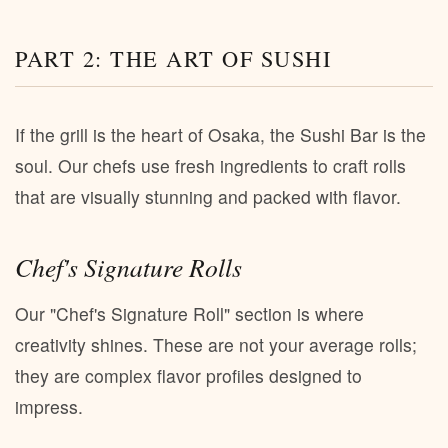
PART 2: THE ART OF SUSHI
If the grill is the heart of Osaka, the Sushi Bar is the
soul. Our chefs use fresh ingredients to craft rolls
that are visually stunning and packed with flavor.
Chef's Signature Rolls
Our "Chef's Signature Roll" section is where
creativity shines. These are not your average rolls;
they are complex flavor profiles designed to
impress.