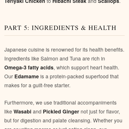
Teriyaki Chicken
to
Hibachi Steak
and
Scallops
.
PART 5: INGREDIENTS & HEALTH
Japanese cuisine is renowned for its health benefits.
Ingredients like Salmon and Tuna are rich in
Omega-3 fatty acids
, which support heart health.
Our
Edamame
is a protein-packed superfood that
makes for a guilt-free starter.
Furthermore, we use traditional accompaniments
like
Wasabi
and
Pickled Ginger
not just for flavor,
but for digestion and palate cleansing. Whether you