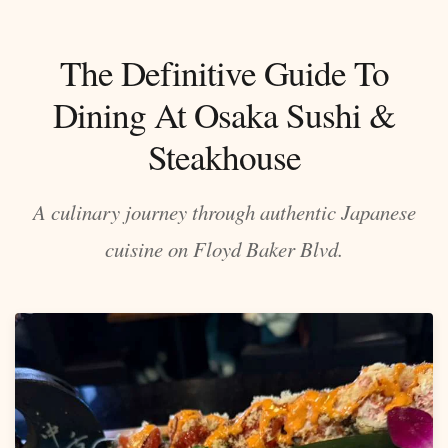
The Definitive Guide To
Dining At Osaka Sushi &
Steakhouse
A culinary journey through authentic Japanese
cuisine on Floyd Baker Blvd.