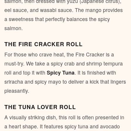
salmon, then dressed with yuzu (Japanese citrus),
eel sauce, and wasabi sauce. The mango provides
a sweetness that perfectly balances the spicy
salmon.
THE FIRE CRACKER ROLL
For those who crave heat, the Fire Cracker is a
must-try. We take a spicy crab and shrimp tempura
roll and top it with
Spicy Tuna
. It is finished with
sriracha and spicy mayo to deliver a kick that lingers
pleasantly.
THE TUNA LOVER ROLL
A visually striking dish, this roll is often presented in
a heart shape. It features spicy tuna and avocado