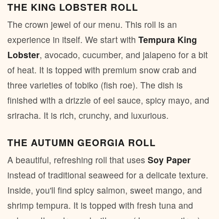
THE KING LOBSTER ROLL
The crown jewel of our menu. This roll is an
experience in itself. We start with
Tempura King
Lobster
, avocado, cucumber, and jalapeno for a bit
of heat. It is topped with premium snow crab and
three varieties of tobiko (fish roe). The dish is
finished with a drizzle of eel sauce, spicy mayo, and
sriracha. It is rich, crunchy, and luxurious.
THE AUTUMN GEORGIA ROLL
A beautiful, refreshing roll that uses
Soy Paper
instead of traditional seaweed for a delicate texture.
Inside, you'll find spicy salmon, sweet mango, and
shrimp tempura. It is topped with fresh tuna and