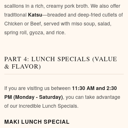
scallions in a rich, creamy pork broth. We also offer
traditional
Katsu
—breaded and deep-fried cutlets of
Chicken or Beef, served with miso soup, salad,
spring roll, gyoza, and rice.
PART 4: LUNCH SPECIALS (VALUE
& FLAVOR)
If you are visiting us between
11:30 AM and 2:30
PM (Monday - Saturday)
, you can take advantage
of our incredible Lunch Specials.
MAKI LUNCH SPECIAL