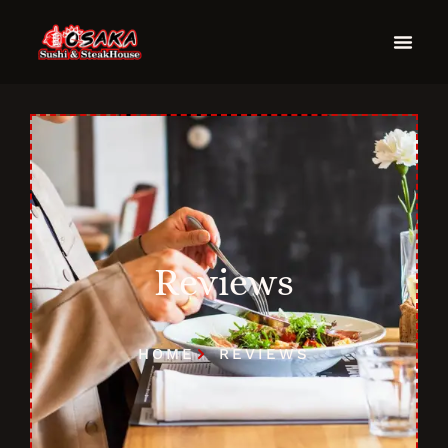
Reviews
HOME
REVIEWS