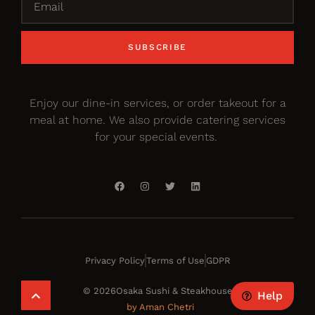
SUBSCRIBE
Enjoy our dine-in services, or order takeout for a
meal at home. We also provide catering services
for your special events.
Privacy Policy
Terms of Use
GDPR
© 2026Osaka Sushi & Steakhouse
Help
by Aman Chetri