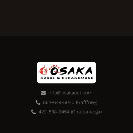
info@osakaeat.com
864-649-5040 (Gafffney)
423-888-6454 (Chattanooga)