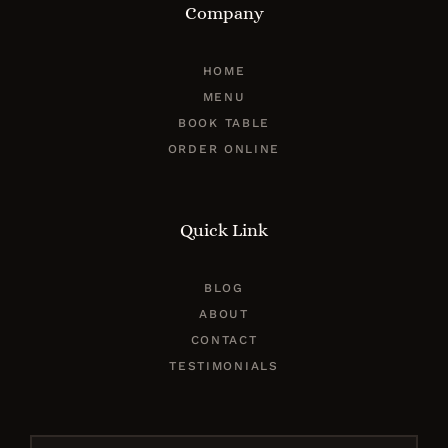
Company
HOME
MENU
BOOK TABLE
ORDER ONLINE
Quick Link
BLOG
ABOUT
CONTACT
TESTIMONIALS