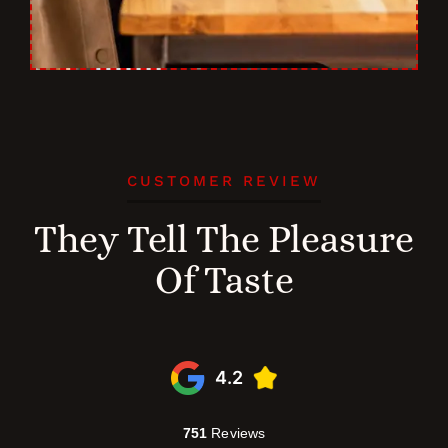
CUSTOMER REVIEW
They Tell The Pleasure
Of Taste