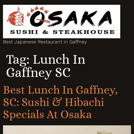
Best Japanese Restaurant in Gaffney
Tag:
Lunch In
Gaffney SC
Best Lunch In Gaffney,
SC: Sushi & Hibachi
Specials At Osaka