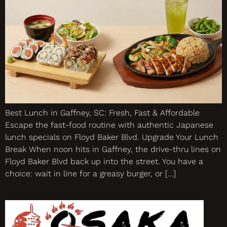
Best Lunch in Gaffney, SC: Fresh, Fast & Affordable
Escape the fast-food routine with authentic Japanese
lunch specials on Floyd Baker Blvd. Upgrade Your Lunch
Break When noon hits in Gaffney, the drive-thru lines on
Floyd Baker Blvd back up into the street. You have a
choice: wait in line for a greasy burger, or […]