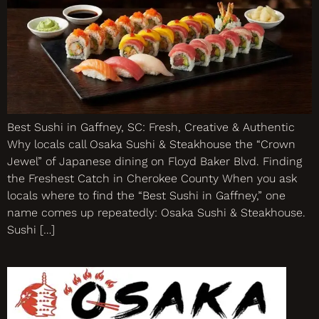
Best Sushi in Gaffney, SC: Fresh, Creative & Authentic
Why locals call Osaka Sushi & Steakhouse the “Crown
Jewel” of Japanese dining on Floyd Baker Blvd. Finding
the Freshest Catch in Cherokee County When you ask
locals where to find the “Best Sushi in Gaffney,” one
name comes up repeatedly: Osaka Sushi & Steakhouse.
Sushi […]