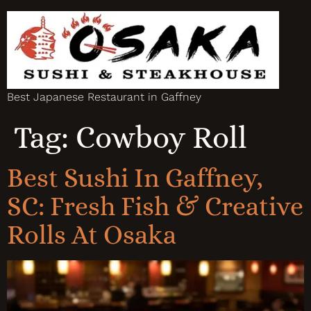
Best Japanese Restaurant in Gaffney
Tag:
Cowboy Roll
Best Sushi In Gaffney,
SC: Fresh Fish & Creative
Rolls At Osaka