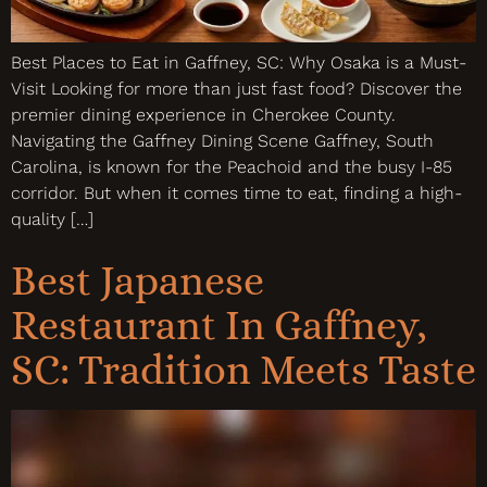
Best Places to Eat in Gaffney, SC: Why Osaka is a Must-
Visit Looking for more than just fast food? Discover the
premier dining experience in Cherokee County.
Navigating the Gaffney Dining Scene Gaffney, South
Carolina, is known for the Peachoid and the busy I-85
corridor. But when it comes time to eat, finding a high-
quality […]
Best Japanese
Restaurant In Gaffney,
SC: Tradition Meets Taste