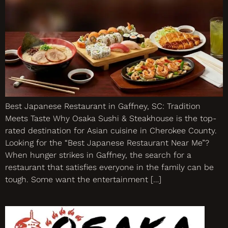
Best Japanese Restaurant in Gaffney, SC: Tradition
Meets Taste Why Osaka Sushi & Steakhouse is the top-
rated destination for Asian cuisine in Cherokee County.
Looking for the “Best Japanese Restaurant Near Me”?
When hunger strikes in Gaffney, the search for a
restaurant that satisfies everyone in the family can be
tough. Some want the entertainment […]