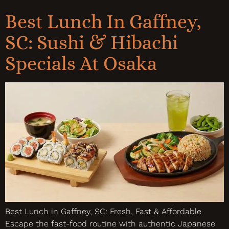
Best Lunch In Gaffney,
SC: Sushi & Hibachi
Specials At Osaka
Best Lunch in Gaffney, SC: Fresh, Fast & Affordable
Escape the fast-food routine with authentic Japanese