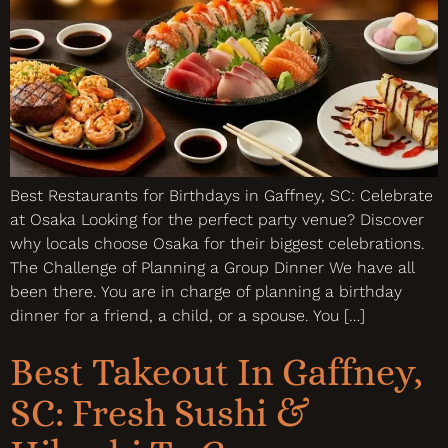
Best Restaurants for Birthdays in Gaffney, SC: Celebrate
at Osaka Looking for the perfect party venue? Discover
why locals choose Osaka for their biggest celebrations.
The Challenge of Planning a Group Dinner We have all
been there. You are in charge of planning a birthday
dinner for a friend, a child, or a spouse. You […]
Best Takeout In Gaffney,
SC: Fresh Sushi &