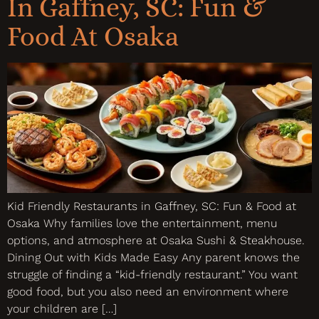
In Gaffney, SC: Fun &
Food At Osaka
Kid Friendly Restaurants in Gaffney, SC: Fun & Food at
Osaka Why families love the entertainment, menu
options, and atmosphere at Osaka Sushi & Steakhouse.
Dining Out with Kids Made Easy Any parent knows the
struggle of finding a “kid-friendly restaurant.” You want
good food, but you also need an environment where
your children are […]