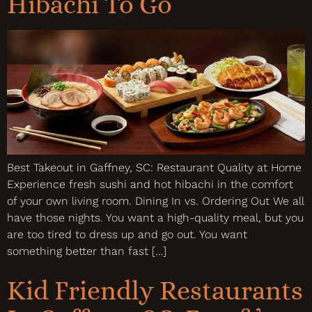
Hibachi To Go
Best Takeout in Gaffney, SC: Restaurant Quality at Home
Experience fresh sushi and hot hibachi in the comfort
of your own living room. Dining In vs. Ordering Out We all
have those nights. You want a high-quality meal, but you
are too tired to dress up and go out. You want
something better than fast […]
Kid Friendly Restaurants