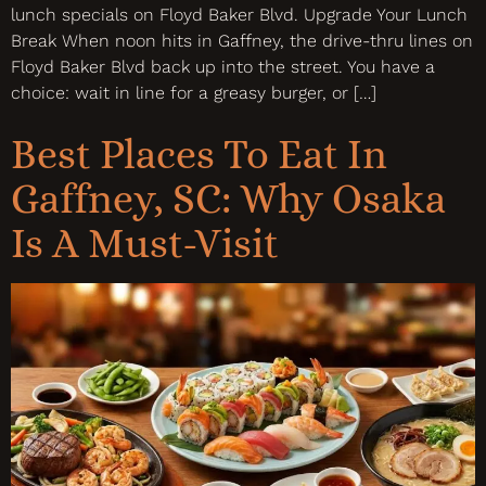
lunch specials on Floyd Baker Blvd. Upgrade Your Lunch
Break When noon hits in Gaffney, the drive-thru lines on
Floyd Baker Blvd back up into the street. You have a
choice: wait in line for a greasy burger, or […]
Best Places To Eat In
Gaffney, SC: Why Osaka
Is A Must-Visit