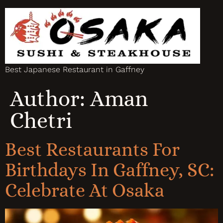
Best Japanese Restaurant in Gaffney
Author:
Aman
Chetri
Best Restaurants For
Birthdays In Gaffney, SC:
Celebrate At Osaka